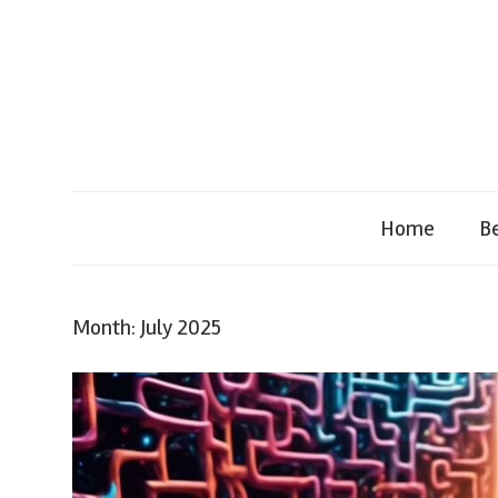
Skip
to
content
A
Home
Be
n
a
Month:
July 2025
s
t