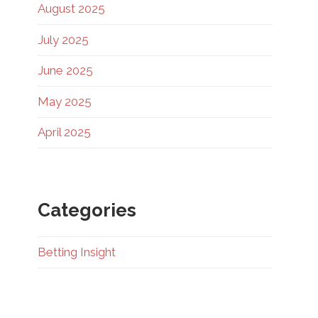
August 2025
July 2025
June 2025
May 2025
April 2025
Categories
Betting Insight