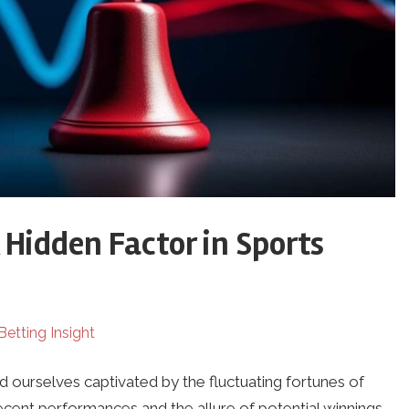
 Hidden Factor in Sports
Betting Insight
ind ourselves captivated by the fluctuating fortunes of
cent performances and the allure of potential winnings.