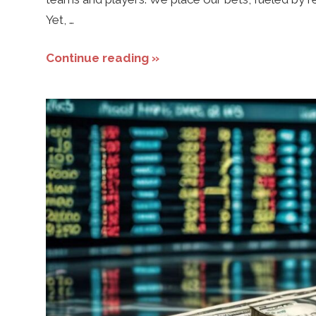
Yet, …
c
Continue reading »
o
m
–
B
e