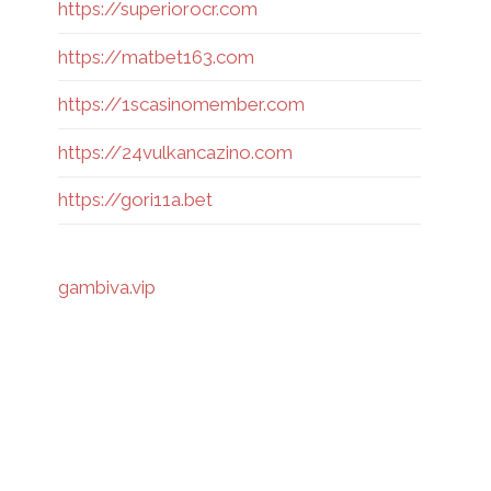
https://superiorocr.com
https://matbet163.com
https://1scasinomember.com
https://24vulkancazino.com
https://gori11a.bet
gambiva.vip