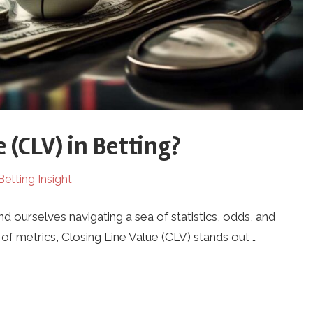
 (CLV) in Betting?
Betting Insight
ind ourselves navigating a sea of statistics, odds, and
of metrics, Closing Line Value (CLV) stands out …