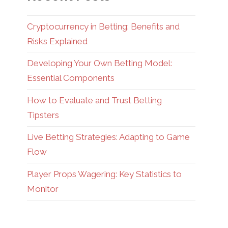
Cryptocurrency in Betting: Benefits and
Risks Explained
Developing Your Own Betting Model:
Essential Components
How to Evaluate and Trust Betting
Tipsters
Live Betting Strategies: Adapting to Game
Flow
Player Props Wagering: Key Statistics to
Monitor