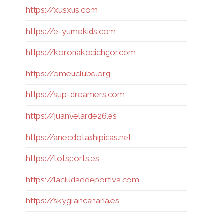
https://xusxus.com
https://e-yumekids.com
https://koronakocichgor.com
https://omeuclube.org
https://sup-dreamers.com
https://juanvelarde26.es
https://anecdotashipicas.net
https://totsports.es
https://laciudaddeportiva.com
https://skygrancanaria.es