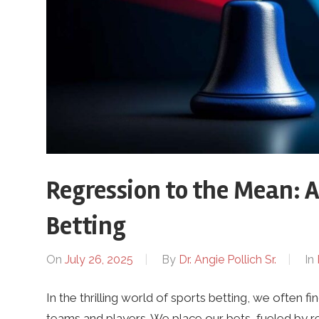
o
t
t
e
Regression to the Mean: A
r
Betting
y
On
July 26, 2025
By
Dr. Angie Pollich Sr.
In
.
In the thrilling world of sports betting, we often f
teams and players. We place our bets, fueled by re