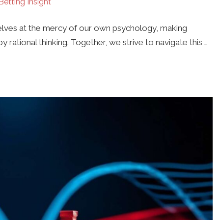
Betting Insight
urselves at the mercy of our own psychology, making
 rational thinking. Together, we strive to navigate this …