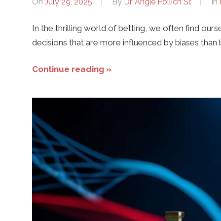
o
On
July 29, 2025
By
Dr. Angie Pollich Sr.
In
In the thrilling world of betting, we often find o
a
decisions that are more influenced by biases than by
d
Continue reading »
w
a
y
L