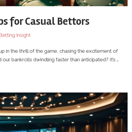
 for Casual Bettors
Betting Insight
p in the thrill of the game, chasing the excitement of
ur bankrolls dwindling faster than anticipated? It’s …