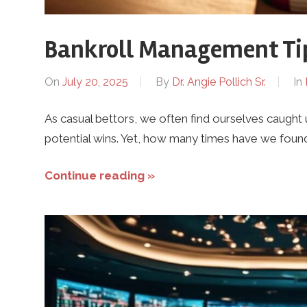
Bankroll Management Tips
On
July 20, 2025
By
Dr. Angie Pollich Sr.
In
As casual bettors, we often find ourselves caught u
potential wins. Yet, how many times have we found o
Continue reading »