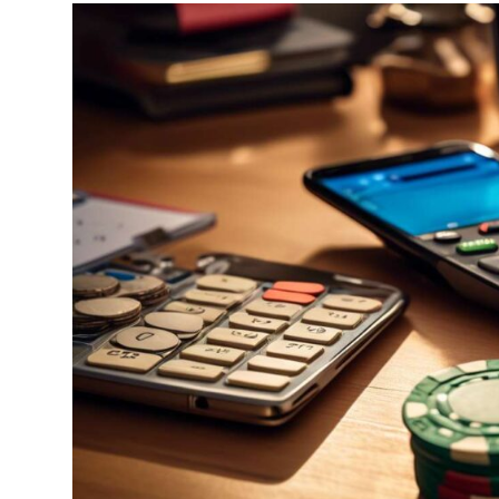
s
i
g
h
t