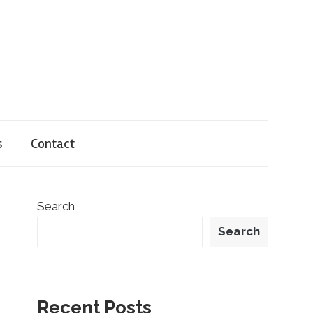
s
Contact
Search
Search
Recent Posts