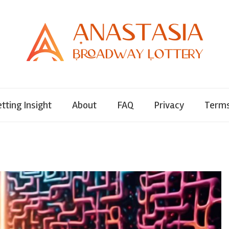
tting Insight
About
FAQ
Privacy
Term