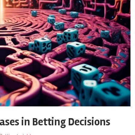
ases in Betting Decisions