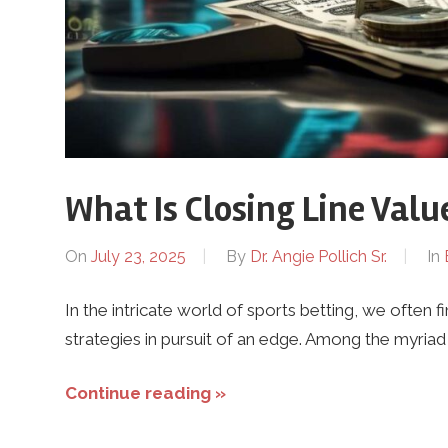
t
t
i
n
What Is Closing Line Value
g
On
July 23, 2025
By
Dr. Angie Pollich Sr.
In
In the intricate world of sports betting, we often f
I
strategies in pursuit of an edge. Among the myriad 
n
Continue reading »