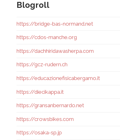
Blogroll
https://bridge-bas-normand.net
https://cdos-manche.org
https://dachhiridawasherpa.com
https://gcz-rudern.ch
https://educazionefisicabergamo.it
https://diecikappa.it
https://gransanbernardo.net
https://crowsbikes.com
https://osaka-sp.jp