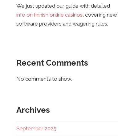
We just updated our guide with detailed
info on finnish online casinos
, covering new
software providers and wagering rules.
Recent Comments
No comments to show.
Archives
September 2025