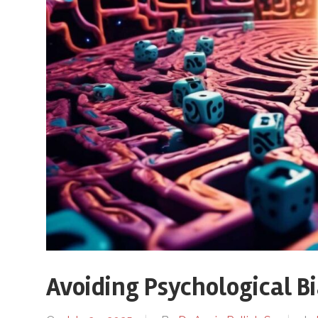
a
s
i
a
B
r
Avoiding Psychological Bi