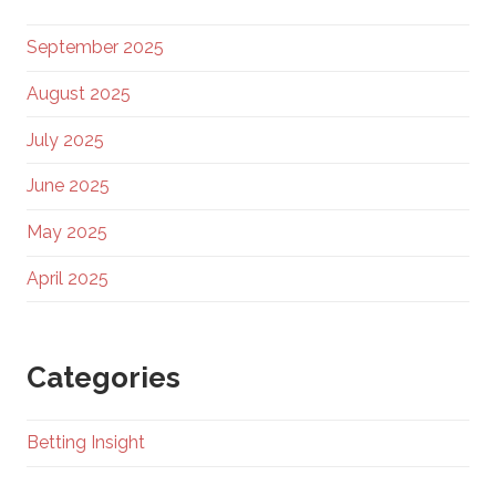
September 2025
August 2025
July 2025
June 2025
May 2025
April 2025
Categories
Betting Insight