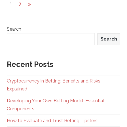
Posts
Next
1
2
»
navigation
Posts
Search
Search
Recent Posts
Cryptocurrency in Betting: Benefits and Risks
Explained
Developing Your Own Betting Model: Essential
Components
How to Evaluate and Trust Betting Tipsters