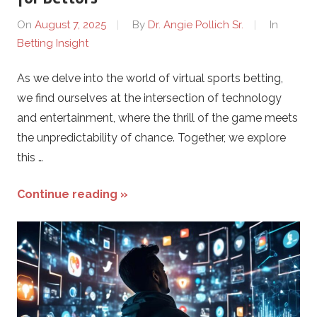
On
August 7, 2025
By
Dr. Angie Pollich Sr.
In
Betting Insight
As we delve into the world of virtual sports betting,
we find ourselves at the intersection of technology
and entertainment, where the thrill of the game meets
the unpredictability of chance. Together, we explore
this …
Continue reading »