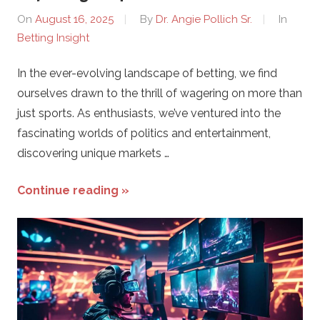
On
August 16, 2025
By
Dr. Angie Pollich Sr.
In
Betting Insight
In the ever-evolving landscape of betting, we find
ourselves drawn to the thrill of wagering on more than
just sports. As enthusiasts, we’ve ventured into the
fascinating worlds of politics and entertainment,
discovering unique markets …
Continue reading »