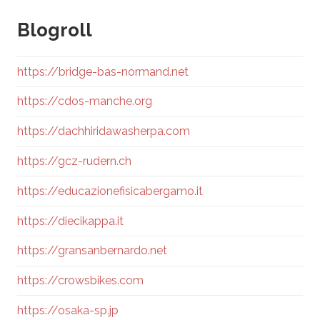
Blogroll
https://bridge-bas-normand.net
https://cdos-manche.org
https://dachhiridawasherpa.com
https://gcz-rudern.ch
https://educazionefisicabergamo.it
https://diecikappa.it
https://gransanbernardo.net
https://crowsbikes.com
https://osaka-sp.jp