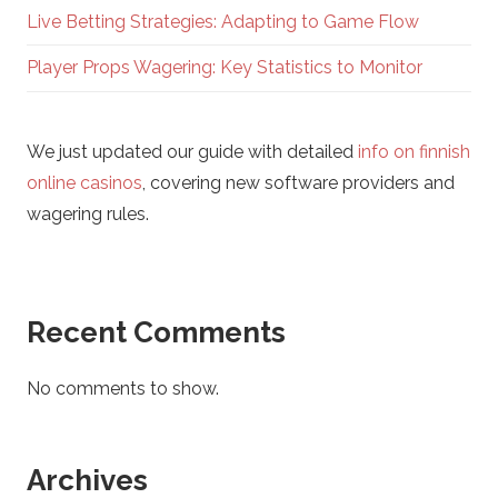
Live Betting Strategies: Adapting to Game Flow
Player Props Wagering: Key Statistics to Monitor
We just updated our guide with detailed
info on finnish
online casinos
, covering new software providers and
wagering rules.
Recent Comments
No comments to show.
Archives