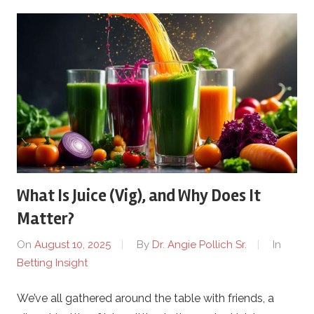
What Is Juice (Vig), and Why Does It
Matter?
On
August 10, 2025
By
Dr. Angie Pollich Sr.
In
Betting Insight
We’ve all gathered around the table with friends, a