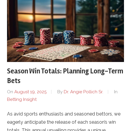
Season Win Totals: Planning Long-Term
Bets
On
August 19, 2025
By
Dr. Angie Pollich Sr.
In
Betting Insight
As avid sports enthusiasts and seasoned bettors, we
eagerly anticipate the release of each season’s win
totals. This annual unveiling provides a unique