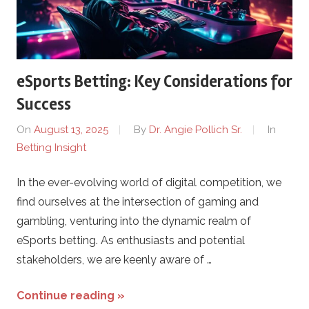
eSports Betting: Key Considerations for
Success
On
August 13, 2025
By
Dr. Angie Pollich Sr.
In
Betting Insight
In the ever-evolving world of digital competition, we
find ourselves at the intersection of gaming and
gambling, venturing into the dynamic realm of
eSports betting. As enthusiasts and potential
stakeholders, we are keenly aware of …
Continue reading »