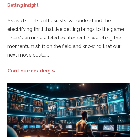
Betting Insight
n
As avid sports enthusiasts, we understand the
g
electrifying thrill that live betting brings to the game.
There’s an unparalleled excitement in watching the
I
momentum shift on the field and knowing that our
n
next move could …
s
Continue reading »
i
g
h
t