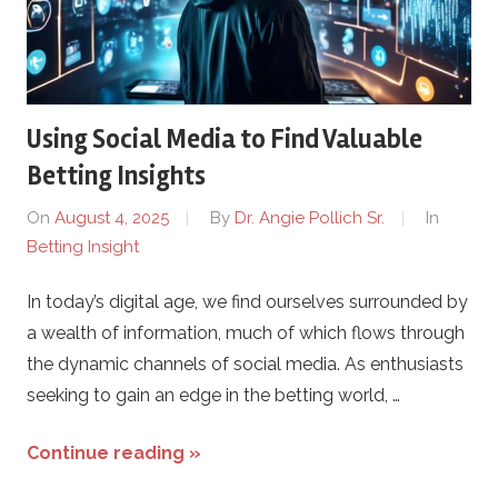
Using Social Media to Find Valuable
Betting Insights
On
August 4, 2025
By
Dr. Angie Pollich Sr.
In
Betting Insight
In today’s digital age, we find ourselves surrounded by
a wealth of information, much of which flows through
the dynamic channels of social media. As enthusiasts
seeking to gain an edge in the betting world, …
Continue reading »