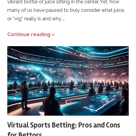
vibrant bottle of juice sitting in the center. Yet, how
many of us have paused to truly consider what juice,
or “vig,” really is and why …
Continue reading »
Virtual Sports Betting: Pros and Cons
for Bettors