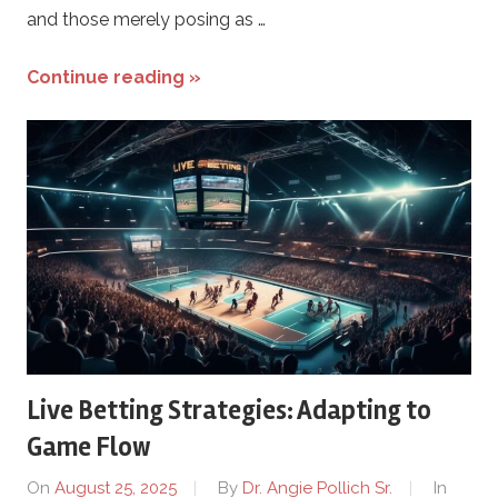
and those merely posing as …
c
Continue reading »
o
m
–
B
e
t
Live Betting Strategies: Adapting to
t
Game Flow
i
On
August 25, 2025
By
Dr. Angie Pollich Sr.
In