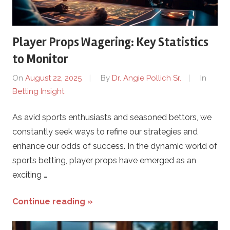
Player Props Wagering: Key Statistics
to Monitor
On
August 22, 2025
By
Dr. Angie Pollich Sr.
In
Betting Insight
As avid sports enthusiasts and seasoned bettors, we
constantly seek ways to refine our strategies and
enhance our odds of success. In the dynamic world of
sports betting, player props have emerged as an
exciting …
Continue reading »