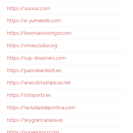
https://xusxus.com
https://e-yumekids.com
https://koronakocichgor.com
https://omeuclube.org
https://sup-dreamers.com
https://juanvelarde26.es
https://anecdotashipicas.net
https://totsports.es
https://laciudaddeportiva.com
https://skygrancanaria.es
https://superiorocr.com