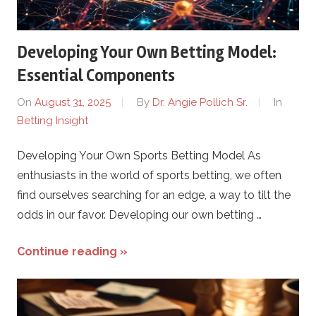
i
Developing Your Own Betting Model:
a
Essential Components
B
On
August 31, 2025
By
Dr. Angie Pollich Sr.
In
Betting Insight
r
Developing Your Own Sports Betting Model As
o
enthusiasts in the world of sports betting, we often
a
find ourselves searching for an edge, a way to tilt the
odds in our favor. Developing our own betting …
d
Continue reading »
w
a