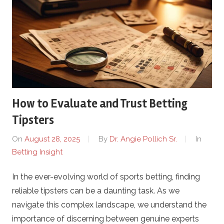
y
L
o
t
How to Evaluate and Trust Betting
t
Tipsters
e
On
August 28, 2025
By
Dr. Angie Pollich Sr.
In
Betting Insight
r
In the ever-evolving world of sports betting, finding
y
reliable tipsters can be a daunting task. As we
navigate this complex landscape, we understand the
.
importance of discerning between genuine experts