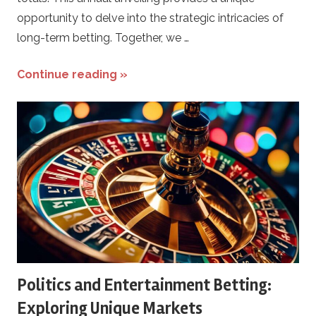
opportunity to delve into the strategic intricacies of
long-term betting. Together, we …
Continue reading »
Politics and Entertainment Betting:
Exploring Unique Markets