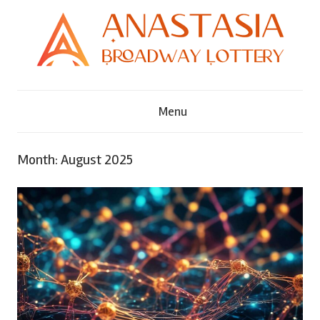
Skip
to
content
A
Menu
n
a
Month:
August 2025
s
t
a
s