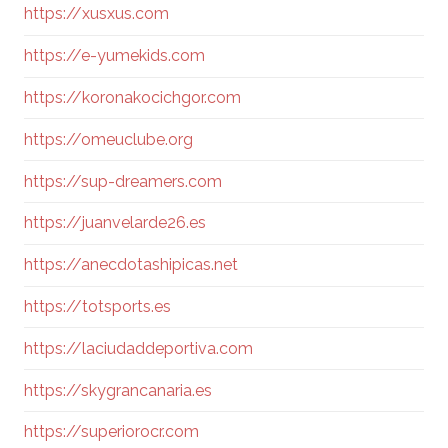
https://xusxus.com
https://e-yumekids.com
https://koronakocichgor.com
https://omeuclube.org
https://sup-dreamers.com
https://juanvelarde26.es
https://anecdotashipicas.net
https://totsports.es
https://laciudaddeportiva.com
https://skygrancanaria.es
https://superiorocr.com