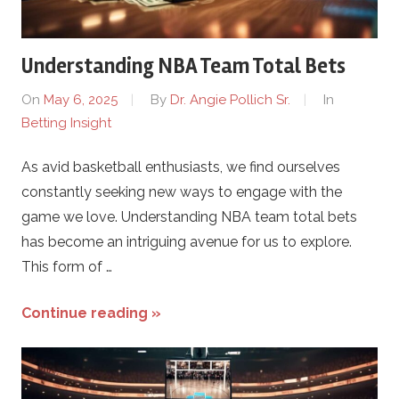
i
Understanding NBA Team Total Bets
a
On
May 6, 2025
By
Dr. Angie Pollich Sr.
In
B
Betting Insight
r
As avid basketball enthusiasts, we find ourselves
constantly seeking new ways to engage with the
o
game we love. Understanding NBA team total bets
has become an intriguing avenue for us to explore.
a
This form of …
d
Continue reading »
w
a