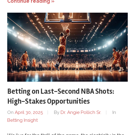
Continue reading »
c
o
m
–
B
e
Betting on Last-Second NBA Shots:
t
High-Stakes Opportunities
On
April 30, 2025
By
Dr. Angie Pollich Sr.
In
t
Betting Insight
i