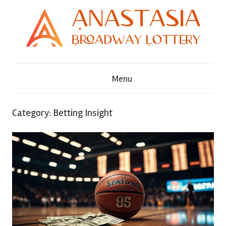
Skip
to
content
A
Menu
n
a
Category:
Betting Insight
s
t
a
s