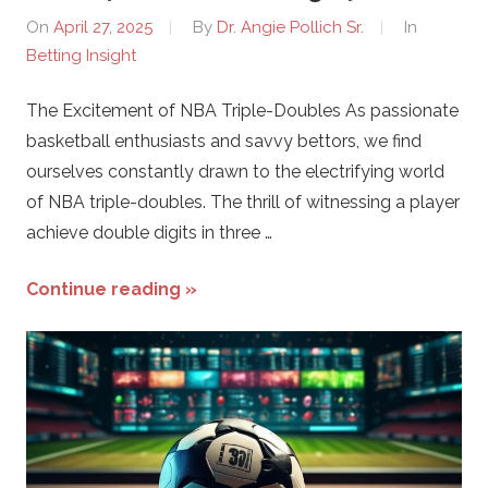
On
April 27, 2025
By
Dr. Angie Pollich Sr.
In
Betting Insight
The Excitement of NBA Triple-Doubles As passionate
basketball enthusiasts and savvy bettors, we find
ourselves constantly drawn to the electrifying world
of NBA triple-doubles. The thrill of witnessing a player
achieve double digits in three …
Continue reading »