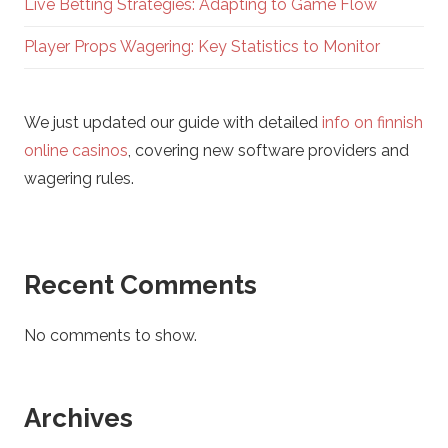
Live Betting Strategies: Adapting to Game Flow
Player Props Wagering: Key Statistics to Monitor
We just updated our guide with detailed
info on finnish
online casinos
, covering new software providers and
wagering rules.
Recent Comments
No comments to show.
Archives