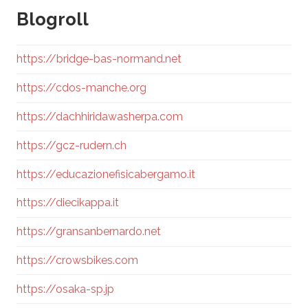
Blogroll
https://bridge-bas-normand.net
https://cdos-manche.org
https://dachhiridawasherpa.com
https://gcz-rudern.ch
https://educazionefisicabergamo.it
https://diecikappa.it
https://gransanbernardo.net
https://crowsbikes.com
https://osaka-sp.jp