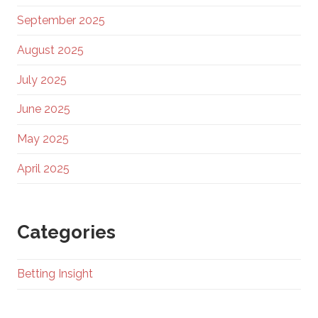
September 2025
August 2025
July 2025
June 2025
May 2025
April 2025
Categories
Betting Insight