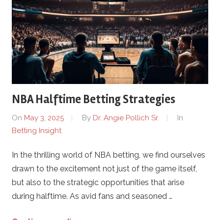
y
L
o
t
NBA Halftime Betting Strategies
t
On
May 3, 2025
By
Dr. Angie Pollich Sr.
In
Betting Insight
e
In the thrilling world of NBA betting, we find ourselves
r
drawn to the excitement not just of the game itself,
but also to the strategic opportunities that arise
y
during halftime. As avid fans and seasoned …
.