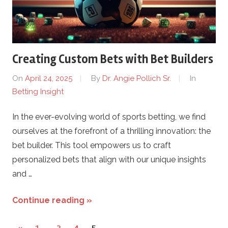
Creating Custom Bets with Bet Builders
On
April 24, 2025
By
Dr. Angie Pollich Sr.
In
Betting Insight
In the ever-evolving world of sports betting, we find
ourselves at the forefront of a thrilling innovation: the
bet builder. This tool empowers us to craft
personalized bets that align with our unique insights
and …
Continue reading »