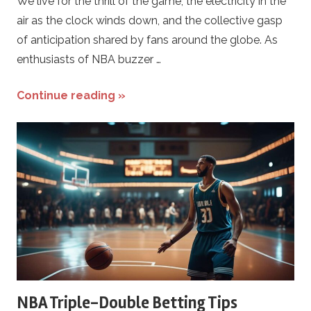
We live for the thrill of the game, the electricity in the
n
air as the clock winds down, and the collective gasp
of anticipation shared by fans around the globe. As
g
enthusiasts of NBA buzzer …
I
Continue reading »
n
s
i
g
h
t
NBA Triple-Double Betting Tips