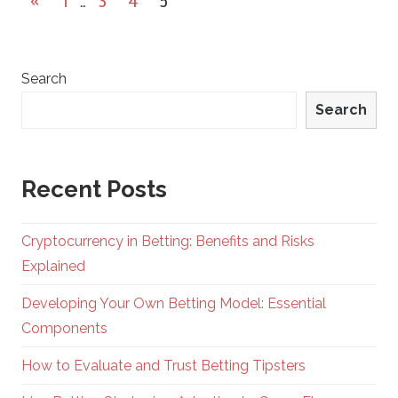
Posts
Previous
«
1
3
4
5
…
navigation
Posts
Search
Search
Recent Posts
Cryptocurrency in Betting: Benefits and Risks
Explained
Developing Your Own Betting Model: Essential
Components
How to Evaluate and Trust Betting Tipsters