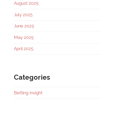
August 2025
July 2025
June 2025
May 2025
April 2025
Categories
Betting Insight