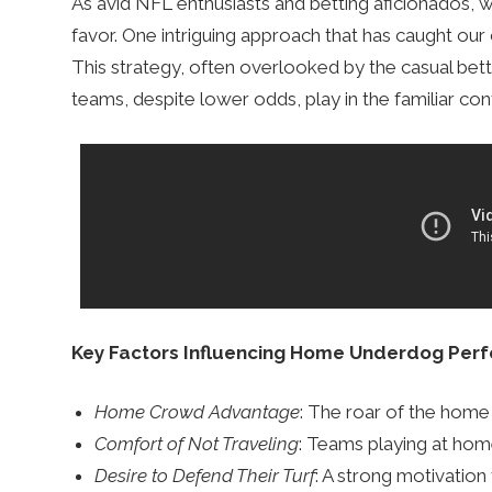
o
As avid NFL enthusiasts and betting aficionados, we
favor. One intriguing approach that has caught our 
a
This strategy, often overlooked by the casual bet
teams, despite lower odds, play in the familiar con
d
w
a
Key Factors Influencing Home Underdog Per
y
Home Crowd Advantage
: The roar of the hom
L
Comfort of Not Traveling
: Teams playing at home
Desire to Defend Their Turf
: A strong motivation