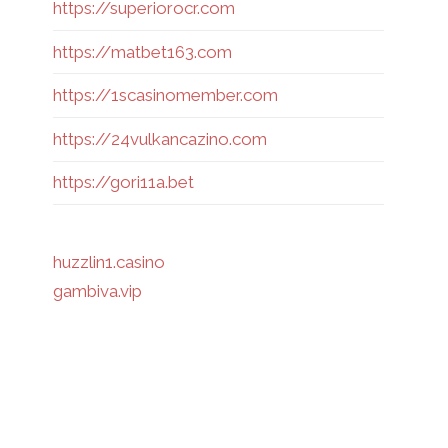
https://superiorocr.com
https://matbet163.com
https://1scasinomember.com
https://24vulkancazino.com
https://gori11a.bet
huzzlin1.casino
gambiva.vip