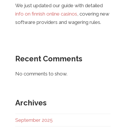
We just updated our guide with detailed
info on finnish online casinos
, covering new
software providers and wagering rules.
Recent Comments
No comments to show.
Archives
September 2025