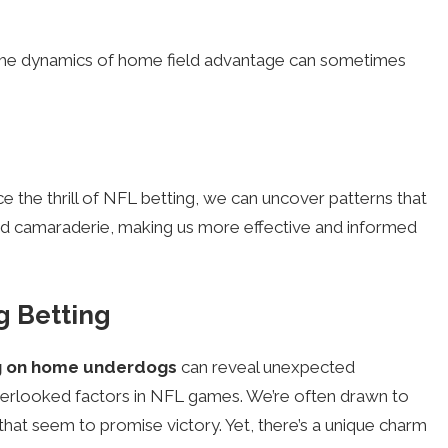
w the dynamics of home field advantage can sometimes
 the thrill of NFL betting, we can uncover patterns that
and camaraderie, making us more effective and informed
 Betting
ng on home underdogs
can reveal unexpected
overlooked factors in NFL games. We’re often drawn to
that seem to promise victory. Yet, there’s a unique charm