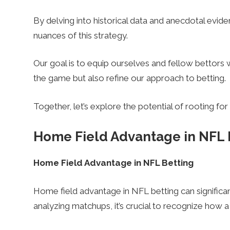
o
By delving into historical data and anecdotal evi
nuances of this strategy.
t
Our goal is to equip ourselves and fellow bettors 
t
the game but also refine our approach to betting.
Together, let’s explore the potential of rooting f
e
Home Field Advantage in NFL 
r
Home Field Advantage in NFL Betting
y
Home field advantage in NFL betting can signifi
analyzing matchups, it’s crucial to recognize how a
.