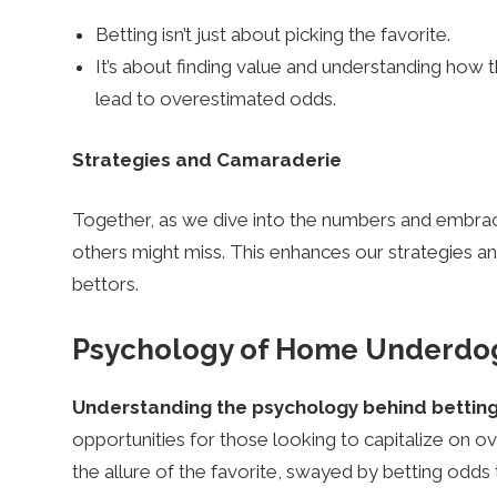
t
Betting isn’t just about picking the favorite.
t
It’s about finding value and understanding ho
lead to overestimated odds.
i
Strategies and Camaraderie
n
Together, as we dive into the numbers and embrace
others might miss. This enhances our strategies 
g
bettors.
Psychology of Home Underdog
I
Understanding the psychology behind betti
n
opportunities for those looking to capitalize on 
the allure of the favorite, swayed by betting odds 