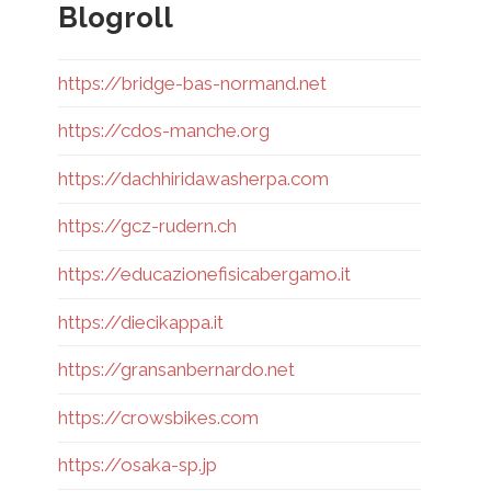
Blogroll
https://bridge-bas-normand.net
https://cdos-manche.org
https://dachhiridawasherpa.com
https://gcz-rudern.ch
https://educazionefisicabergamo.it
https://diecikappa.it
https://gransanbernardo.net
https://crowsbikes.com
https://osaka-sp.jp