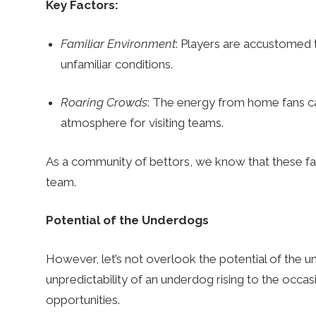
Key Factors:
c
Familiar Environment
: Players are accustomed t
unfamiliar conditions.
o
Roaring Crowds
: The energy from home fans c
m
atmosphere for visiting teams.
As a community of bettors, we know that these fac
–
team.
B
Potential of the Underdogs
However, let’s not overlook the potential of the
e
unpredictability of an underdog rising to the occas
opportunities.