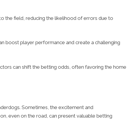
o the field, reducing the likelihood of errors due to
an boost player performance and create a challenging
tors can shift the betting odds, often favoring the home
 underdogs. Sometimes, the excitement and
ion, even on the road, can present valuable betting