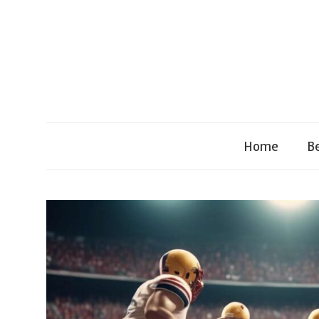
Skip
to
content
A
Home
Be
n
a
s
t