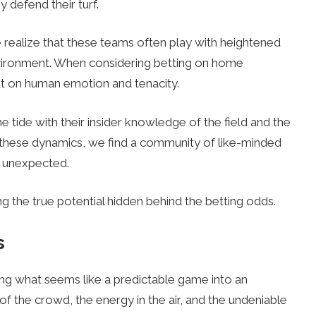
 defend their turf.
e realize that these teams often play with heightened
environment. When considering betting on home
but on human emotion and tenacity.
tide with their insider knowledge of the field and the
these dynamics, we find a community of like-minded
e unexpected.
 the true potential hidden behind the betting odds.
s
ing what seems like a predictable game into an
 of the crowd, the energy in the air, and the undeniable