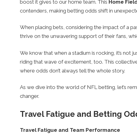
boost it gives to our home team. This
Home Fiel
contenders, making betting odds shift in unexpec
When placing bets, considering the impact of a pa
thrive on the unwavering support of their fans, wh
We know that when a stadium is rocking, it’s not just
riding that wave of excitement, too. This collectiv
where odds don’t always tell the whole story.
As we dive into the world of NFL betting, let’s r
changer.
Travel Fatigue and Betting Od
Travel Fatigue and Team Performance