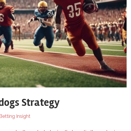
dogs Strategy
Betting Insight