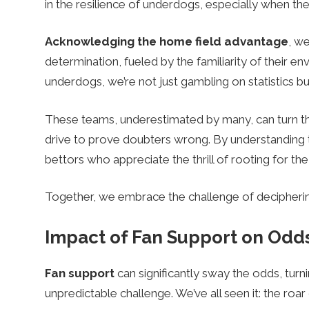
in the resilience of underdogs, especially when they
s
Acknowledging the home field advantage
, w
i
determination, fueled by the familiarity of their 
underdogs, we’re not just gambling on statistics 
g
These teams, underestimated by many, can turn the 
drive to prove doubters wrong. By understanding 
h
bettors who appreciate the thrill of rooting for th
t
Together, we embrace the challenge of deciphering
Impact of Fan Support on Odd
Fan support
can significantly sway the odds, turn
unpredictable challenge. We’ve all seen it: the roar