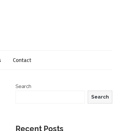
s
Contact
Search
Search
Recent Posts