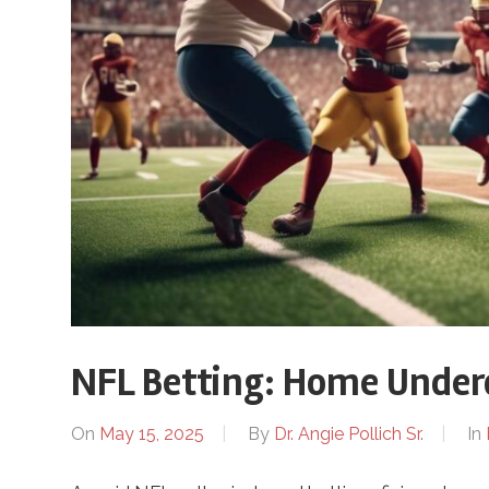
a
s
i
a
B
NFL Betting: Home Under
r
On
May 15, 2025
By
Dr. Angie Pollich Sr.
In