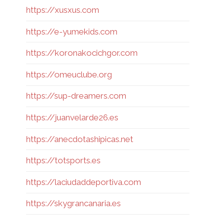
https://xusxus.com
https://e-yumekids.com
https://koronakocichgor.com
https://omeuclube.org
https://sup-dreamers.com
https://juanvelarde26.es
https://anecdotashipicas.net
https://totsports.es
https://laciudaddeportiva.com
https://skygrancanaria.es