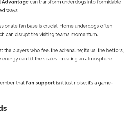
d Advantage
can transform underdogs into formidable
ted ways.
ssionate fan base is crucial. Home underdogs often
ich can disrupt the visiting team’s momentum.
 the players who feel the adrenaline; it’s us, the bettors,
e energy can tilt the scales, creating an atmosphere
emember that
fan support
isn’t just noise; it’s a game-
ds