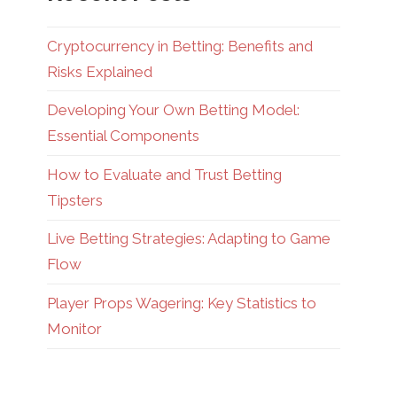
Cryptocurrency in Betting: Benefits and
Risks Explained
Developing Your Own Betting Model:
Essential Components
How to Evaluate and Trust Betting
Tipsters
Live Betting Strategies: Adapting to Game
Flow
Player Props Wagering: Key Statistics to
Monitor