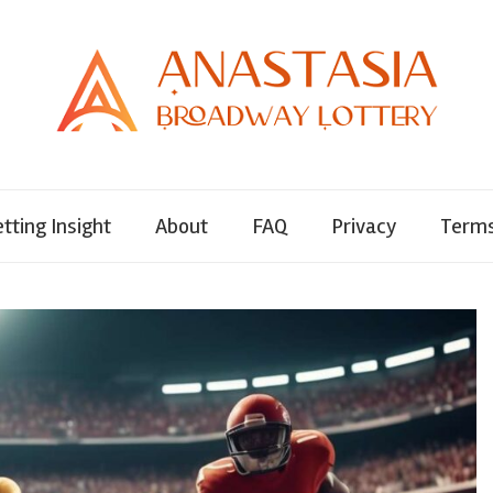
tting Insight
About
FAQ
Privacy
Term