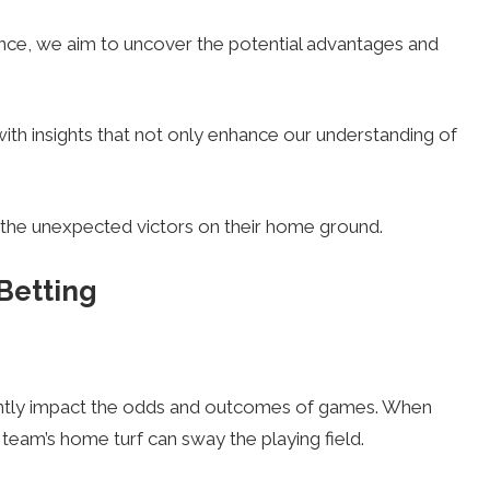
dence, we aim to uncover the potential advantages and
with insights that not only enhance our understanding of
or the unexpected victors on their home ground.
Betting
cantly impact the odds and outcomes of games. When
 team’s home turf can sway the playing field.