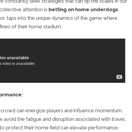
 constantly seek strategies that can tip the scales in our
collective attention is
betting on home underdogs
.
tor, taps into the unique dynamics of the game where
fines of their home stadium.
formance:
e crowd can energize players and influence momentum.
 avoid the fatigue and disruption associated with travel.
 to protect their home field can elevate performance.